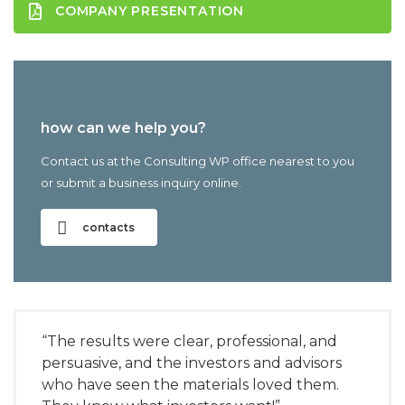
COMPANY PRESENTATION
how can we help you?
Contact us at the Consulting WP office nearest to you
or submit a business inquiry online.
contacts
“The results were clear, professional, and
persuasive, and the investors and advisors
who have seen the materials loved them.