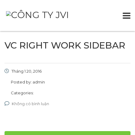
VC RIGHT WORK SIDEBAR
Tháng 1 20, 2016
Posted by:
admin
Categories:
Không có bình luận